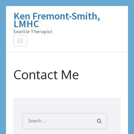
Skip
Ken Fremont-Smith,
to
LMHC
content
Seattle Therapist
(Press
Enter)
Contact Me
Search
for: