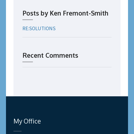
Posts by Ken Fremont-Smith
RE:SOLUTIONS
Recent Comments
My Office